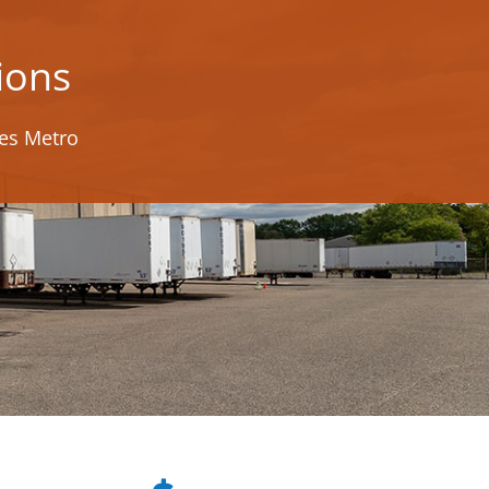
ions
ies Metro