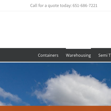
Skip
Call for a quote today: 651-686-7221
to
content
Containers
Warehousing
Semi T