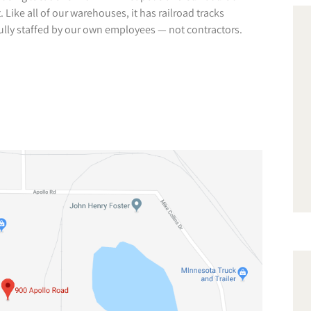
Like all of our warehouses, it has railroad tracks
 fully staffed by our own employees — not contractors.