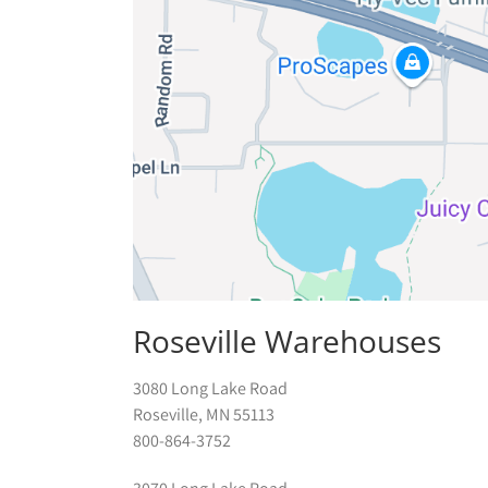
Roseville Warehouses
3080 Long Lake Road
Roseville, MN 55113
800-864-3752