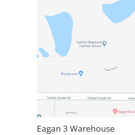
Eagan 3 Warehouse