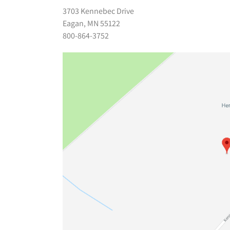
3703 Kennebec Drive
Eagan, MN 55122
800-864-3752