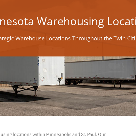
nesota Warehousing Locat
ategic Warehouse Locations Throughout the Twin Cit
ousing locations within Minneapolis and St. Paul. Our