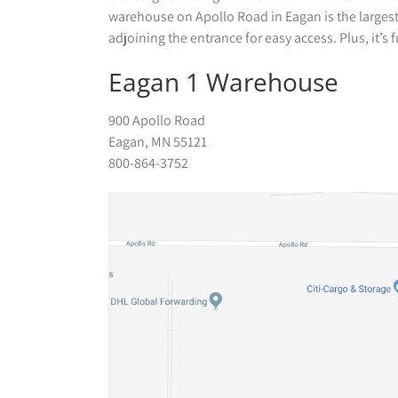
warehouse on Apollo Road in Eagan is the largest. 
adjoining the entrance for easy access. Plus, it’s
Eagan 1 Warehouse
900 Apollo Road
Eagan, MN 55121
800-864-3752