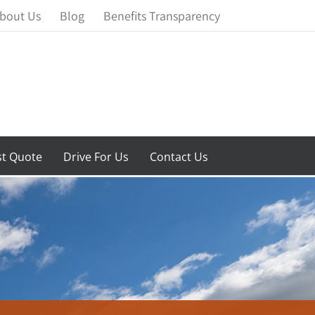
bout Us
Blog
Benefits Transparency
t Quote
Drive For Us
Contact Us