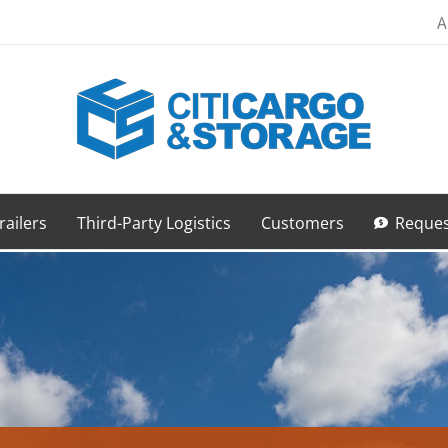
A
railers
Third-Party Logistics
Customers
Reques