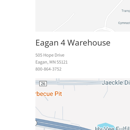
Eagan 4 Warehouse
505 Hope Drive
Eagan, MN 55121
800-864-3752