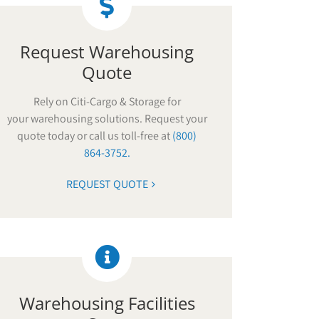
Request Warehousing
Quote
Rely on Citi-Cargo & Storage for
your warehousing solutions. Request your
quote today or call us toll-free at
(800)
864-3752.
REQUEST QUOTE
Warehousing Facilities