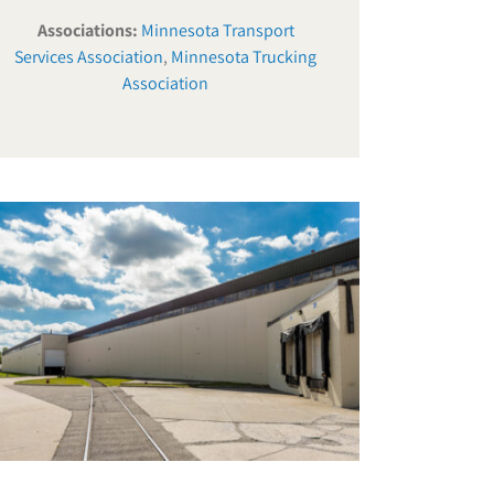
Associations:
Minnesota Transport
Services Association
,
Minnesota Trucking
Association