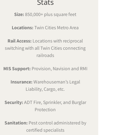
Stats
Size:
850,000+ plus square feet
Locations:
Twin Cities Metro Area
Rail Access:
Locations with reciprocal
switching with all Twin Cities connecting
railroads
MIS Support:
Provision, Navision and RMI
Insurance:
Warehouseman’s Legal
Liability, Cargo, etc.
Security:
ADT Fire, Sprinkler, and Burglar
Protection
Sanitation:
Pest control administered by
certified specialists