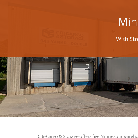
Min
With Str
Citi-Cargo & Storage offers five Minnesota wareh