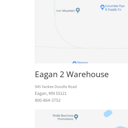
Eagan 2 Warehouse
945 Yankee Doodle Road
Eagan, MN 55121
800-864-3752